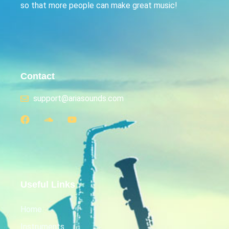
so that more people can make great music!
Contact
support@ariasounds.com
Useful Links
Home
Instruments