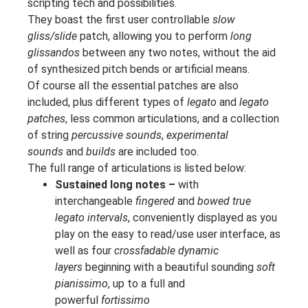
scripting tech and possibilities.
They boast the first user controllable
slow
gliss/slide
patch, allowing you to perform
long
glissandos
between any two notes, without the aid
of synthesized pitch bends or artificial means.
Of course all the essential patches are also
included, plus different types of
legato
and
legato
patches
, less common articulations, and a collection
of string
percussive sounds
,
experimental
sounds
and
builds
are included too.
The full range of articulations is listed below:
Sustained long notes –
with
interchangeable
fingered
and
bowed true
legato intervals
, conveniently displayed as you
play on the easy to read/use user interface, as
well as four
crossfadable dynamic
layers
beginning with a beautiful sounding
soft
pianissimo
, up to a full and
powerful
fortissimo