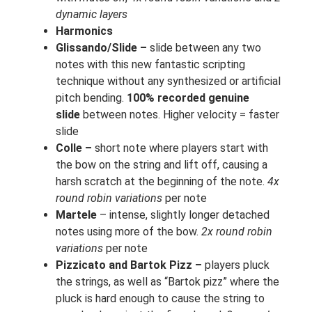
dynamic layers
Harmonics
Glissando/Slide –
slide between any two
notes with this new fantastic scripting
technique without any synthesized or artificial
pitch bending.
100% recorded genuine
slide
between notes. Higher velocity = faster
slide
Colle –
short note where players start with
the bow on the string and lift off, causing a
harsh scratch at the beginning of the note.
4x
round robin variations
per note
Martele
– intense, slightly longer detached
notes using more of the bow.
2x round robin
variations
per note
Pizzicato and Bartok Pizz –
players pluck
the strings, as well as “Bartok pizz” where the
pluck is hard enough to cause the string to