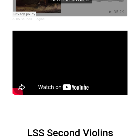
ARIA Sounds
·
Legion
LSS Second Violins