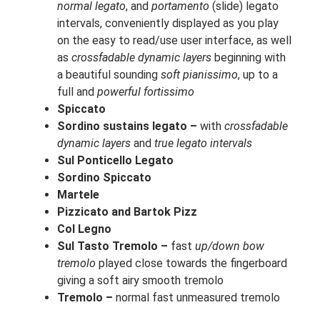
normal legato
, and
portamento
(slide) legato
intervals, conveniently displayed as you play
on the easy to read/use user interface, as well
as
crossfadable dynamic layers
beginning with
a beautiful sounding
soft pianissimo
, up to a
full and
powerful fortissimo
Spiccato
Sordino sustains legato –
with
crossfadable
dynamic layers
and
true legato intervals
Sul Ponticello Legato
Sordino Spiccato
Martele
Pizzicato and Bartok Pizz
Col Legno
Sul Tasto Tremolo –
fast
up/down bow
tremolo
played close towards the fingerboard
giving a soft airy smooth tremolo
Tremolo –
normal fast unmeasured tremolo