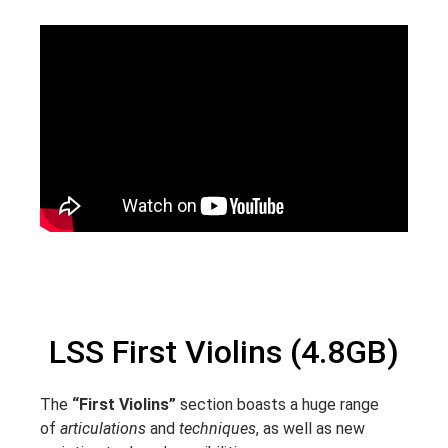
LSS First Violins (4.8GB)
The
“First Violins”
section boasts a huge range
of
articulations
and
techniques
, as well as new