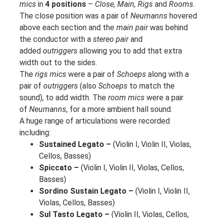
mics
in
4 positions
–
Close, Main, Rigs
and
Rooms
.
The close position was a pair of
Neumanns
hovered
above each section and the
main pair
was behind
the conductor with a
stereo pair
and
added
outriggers
allowing you to add that extra
width out to the sides.
The
rigs mics
were a pair of
Schoeps
along with a
pair of
outriggers
(also
Schoeps
to match the
sound), to add width. The
room mics
were a pair
of
Neumanns
, for a more ambient hall sound.
A huge range of articulations were recorded
including:
Sustained Legato –
(Violin I, Violin II, Violas,
Cellos, Basses)
Spiccato –
(Violin I, Violin II, Violas, Cellos,
Basses)
Sordino Sustain Legato –
(Violin I, Violin II,
Violas, Cellos, Basses)
Sul Tasto Legato –
(Violin II, Violas, Cellos,