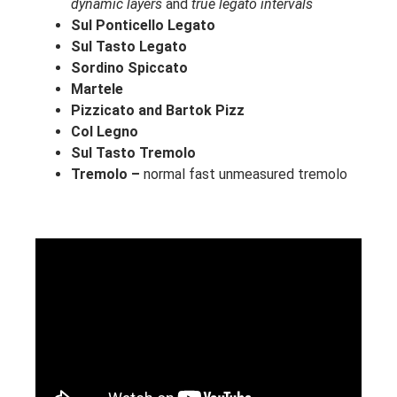
dynamic layers
and
true legato intervals
Sul Ponticello Legato
Sul Tasto Legato
Sordino Spiccato
Martele
Pizzicato and
Bartok Pizz
Col Legno
Sul Tasto Tremolo
Tremolo –
normal fast unmeasured tremolo