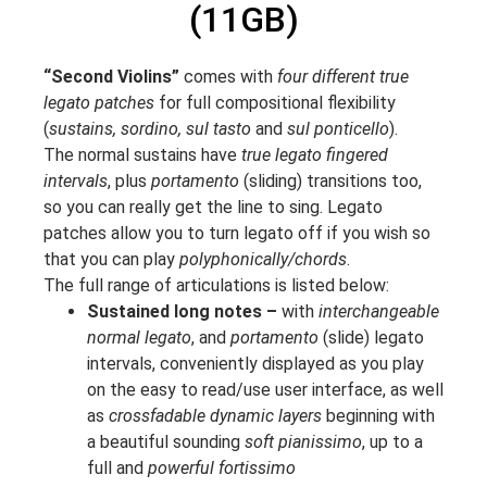
(11GB)
“Second Violins”
comes with
four different true
legato patches
for full compositional flexibility
(
sustains, sordino, sul tasto
and
sul ponticello
).
The normal sustains have
true legato fingered
intervals
, plus
portamento
(sliding) transitions too,
so you can really get the line to sing. Legato
patches allow you to turn legato off if you wish so
that you can play
polyphonically/chords
.
The full range of articulations is listed below:
Sustained long notes –
with
interchangeable
normal legato
, and
portamento
(slide) legato
intervals, conveniently displayed as you play
on the easy to read/use user interface, as well
as
crossfadable dynamic layers
beginning with
a beautiful sounding
soft pianissimo
, up to a
full and
powerful fortissimo