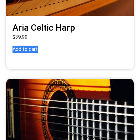
Aria Celtic Harp
$
39.99
Add to cart