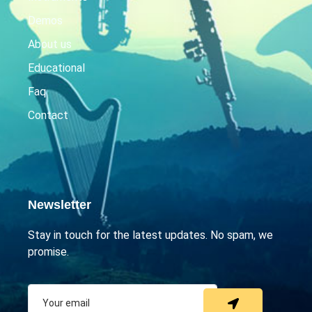
Demos
About us
Educational
Faq
Contact
Newsletter
Stay in touch for the latest updates. No spam, we
promise.