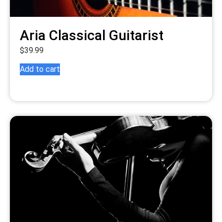
Aria Classical Guitarist
$
39.99
Add to cart