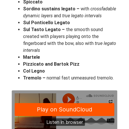
Spiccato
Sordino sustains legato –
with
crossfadable
dynamic layers
and
true legato intervals
Sul Ponticello Legato
Sul Tasto Legato –
the smooth sound
created with players playing onto the
fingerboard with the bow, also with
true legato
intervals
Martele
Pizzicato and Bartok Pizz
Col Legno
Tremolo –
normal fast unmeasured tremolo.