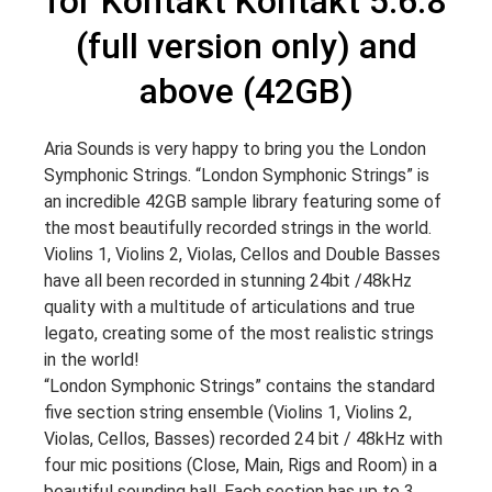
for Kontakt Kontakt 5.6.8
(full version only) and
above (42GB)
Aria Sounds is very happy to bring you the London
Symphonic Strings. “London Symphonic Strings” is
an incredible 42GB sample library featuring some of
the most beautifully recorded strings in the world.
Violins 1, Violins 2, Violas, Cellos and Double Basses
have all been recorded in stunning 24bit /48kHz
quality with a multitude of articulations and true
legato, creating some of the most realistic strings
in the world!
“London Symphonic Strings” contains the standard
five section string ensemble (Violins 1, Violins 2,
Violas, Cellos, Basses) recorded 24 bit / 48kHz with
four mic positions (Close, Main, Rigs and Room) in a
beautiful sounding hall. Each section has up to 3