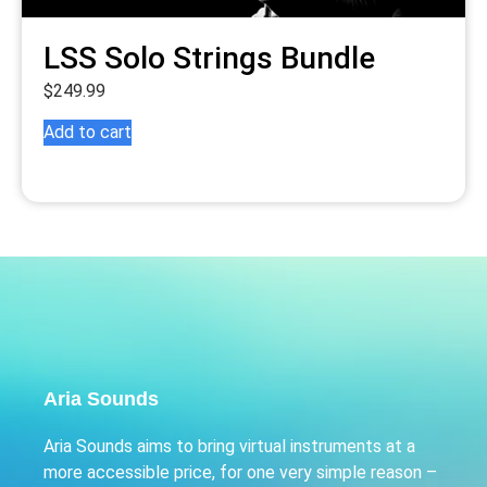
LSS Solo Strings Bundle
$
249.99
Add to cart
Aria Sounds
Aria Sounds aims to bring virtual instruments at a
more accessible price, for one very simple reason –