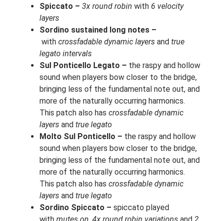
Spiccato –
3x round robin
with
6 velocity
layers
Sordino sustained long notes –
with
crossfadable dynamic layers
and
true
legato intervals
Sul Ponticello Legato –
the raspy and hollow
sound when players bow closer to the bridge,
bringing less of the fundamental note out, and
more of the naturally occurring harmonics.
This patch also has
crossfadable dynamic
layers
and
true legato
Molto Sul Ponticello –
the raspy and hollow
sound when players bow closer to the bridge,
bringing less of the fundamental note out, and
more of the naturally occurring harmonics.
This patch also has
crossfadable dynamic
layers
and
true legato
Sordino Spiccato –
spiccato played
with
mutes on
,
4x round robin variations
and
2