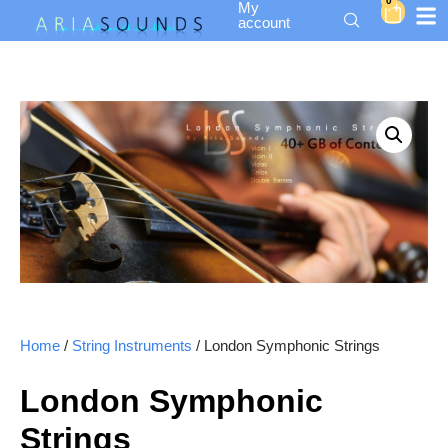
0
My
account
Home
/
String Instruments
/ London Symphonic Strings
London Symphonic
Strings