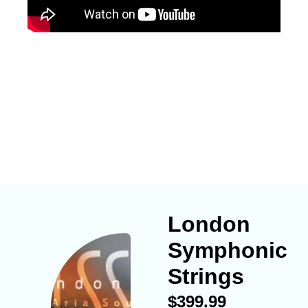
London
Symphonic
Strings
$
399.99