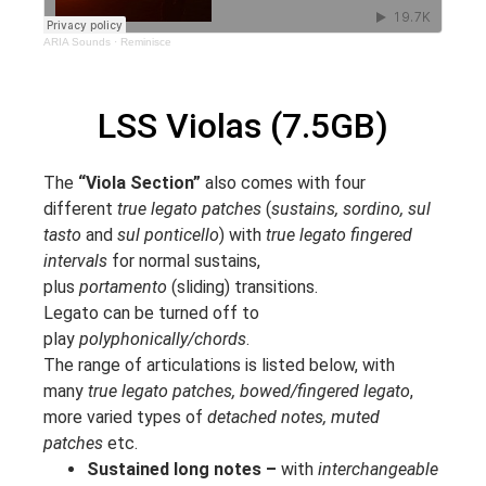
ARIA Sounds
·
Reminisce
LSS Violas (7.5GB)
The
“Viola Section”
also comes with four
different
true legato patches
(
sustains, sordino, sul
tasto
and
sul ponticello
) with
true legato fingered
intervals
for normal sustains,
plus
portamento
(sliding) transitions.
Legato can be turned off to
play
polyphonically/chords
.
The range of articulations is listed below, with
many
true legato patches, bowed/fingered legato
,
more varied types of
detached notes, muted
patches
etc.
Sustained long notes –
with
interchangeable