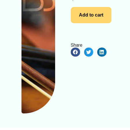
Add to cart
Share