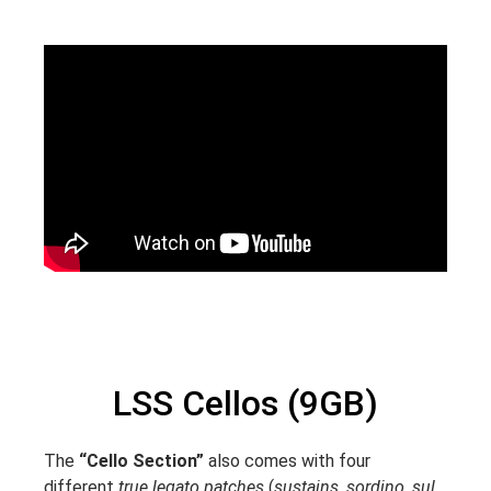
LSS Cellos (9GB)
The
“Cello Section”
also comes with four
different
true legato patches
(
sustains, sordino, sul