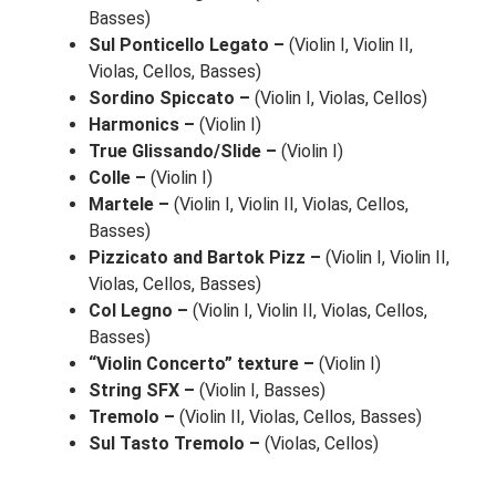
Basses)
Sul Ponticello Legato –
(Violin I, Violin II,
Violas, Cellos, Basses)
Sordino Spiccato –
(Violin I, Violas, Cellos)
Harmonics –
(Violin I)
True Glissando/Slide –
(Violin I)
Colle –
(Violin I)
Martele –
(Violin I, Violin II, Violas, Cellos,
Basses)
Pizzicato and Bartok Pizz –
(Violin I, Violin II,
Violas, Cellos, Basses)
Col Legno –
(Violin I, Violin II, Violas, Cellos,
Basses)
“Violin Concerto” texture –
(Violin I)
String SFX –
(Violin I, Basses)
Tremolo –
(Violin II, Violas, Cellos, Basses)
Sul Tasto Tremolo –
(Violas, Cellos)