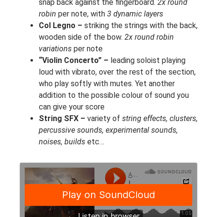
snap back against the fingerboard.
2x round
robin
per note, with
3 dynamic layers
Col Legno –
striking the strings with the back,
wooden side of the bow.
2x round robin
variations
per note
“Violin Concerto” –
leading soloist playing
loud with vibrato, over the rest of the section,
who play softly with mutes. Yet another
addition to the possible colour of sound you
can give your score
String SFX –
variety of
string effects, clusters,
percussive sounds, experimental sounds,
noises, builds
etc…