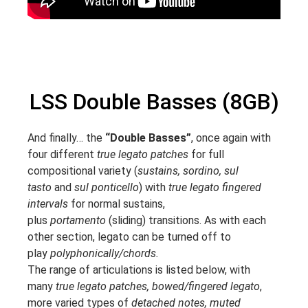
LSS Double Basses (8GB)
And finally… the
“Double Basses”
, once again with
four different
true legato patches
for full
compositional variety (
sustains, sordino, sul
tasto
and
sul ponticello
) with
true legato fingered
intervals
for normal sustains,
plus
portamento
(sliding) transitions. As with each
other section, legato can be turned off to
play
polyphonically/chords.
The range of articulations is listed below, with
many
true legato patches, bowed/fingered legato
,
more varied types of
detached notes, muted