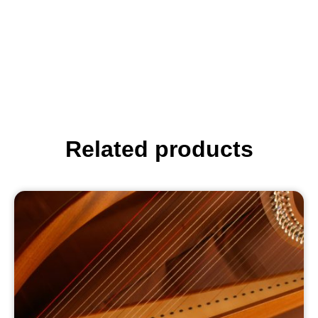
Related products