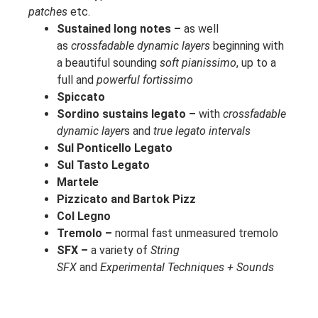
patches
etc.
Sustained long notes –
as well
as
crossfadable dynamic layers
beginning with
a beautiful sounding
soft pianissimo
, up to a
full and
powerful fortissimo
Spiccato
Sordino sustains legato –
with
crossfadable
dynamic layer
s and
true legato intervals
Sul Ponticello Legato
Sul Tasto Legato
Martele
Pizzicato and Bartok Pizz
Col Legno
Tremolo –
normal fast unmeasured tremolo
SFX –
a variety of
String
SFX
and
Experimental Techniques + Sounds