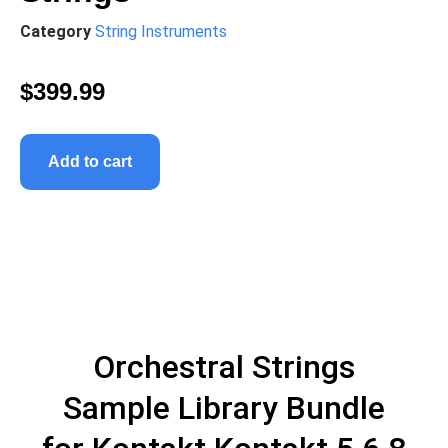
Category
String Instruments
$
399.99
Add to cart
Orchestral Strings
Sample Library Bundle