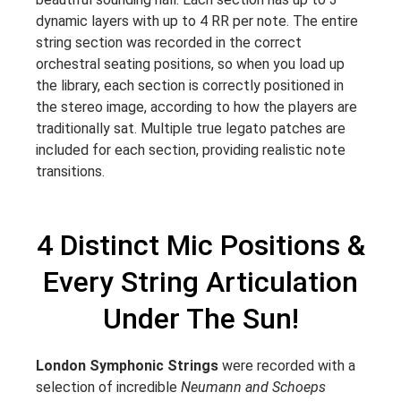
dynamic layers with up to 4 RR per note. The entire
string section was recorded in the correct
orchestral seating positions, so when you load up
the library, each section is correctly positioned in
the stereo image, according to how the players are
traditionally sat. Multiple true legato patches are
included for each section, providing realistic note
transitions.
4 Distinct Mic Positions &
Every String Articulation
Under The Sun!
London Symphonic Strings
were recorded with a
selection of incredible
Neumann and Schoeps