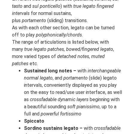
tasto
and
sul ponticello
) with
true legato fingered
intervals
for normal sustains,
plus
portamento
(sliding) transitions.
As with each other section, legato can be turned
off to play
polyphonically/chords.
The range of articulations is listed below, with
many
true legato patches, bowed/fingered legato
,
more varied types of
detached notes, muted
patches
etc.
Sustained long notes –
with
interchangeable
normal legato
, and
portamento
(slide) legato
intervals, conveniently displayed as you play
on the easy to read/use user interface, as well
as
crossfadable dynamic layers
beginning with
a beautiful sounding
soft pianissimo
, up to a
full and
powerful fortissimo
Spiccato
Sordino sustains legato –
with
crossfadable